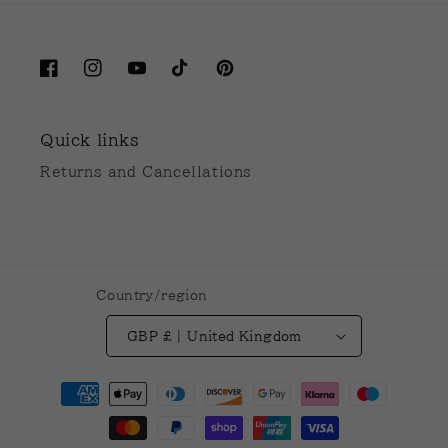
Facebook
Instagram
YouTube
TikTok
Pinterest
Quick links
Returns and Cancellations
Country/region
GBP £ | United Kingdom
Payment
methods