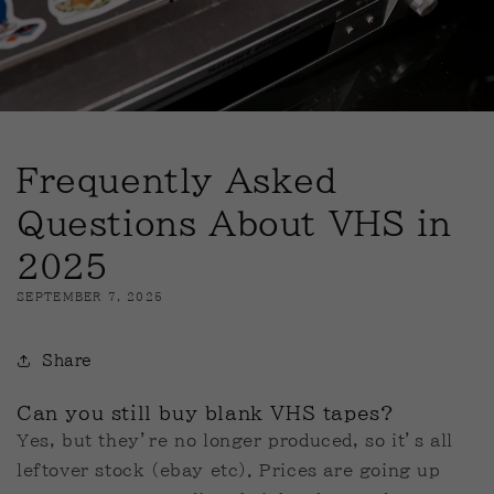
Frequently Asked
Questions About VHS in
2025
SEPTEMBER 7, 2025
Share
Can you still buy blank VHS tapes?
Yes, but they’re no longer produced, so it’s all
leftover stock (ebay etc). Prices are going up