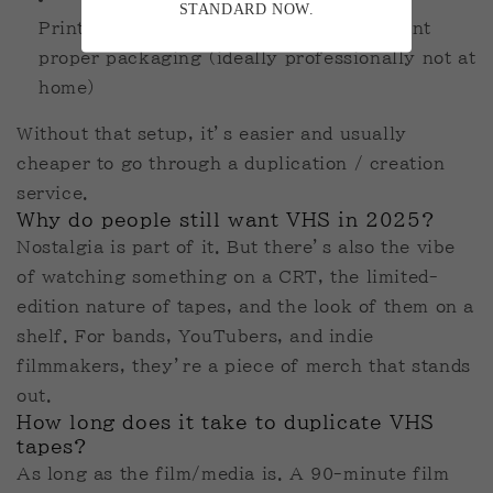
STANDARD NOW.
Printers for sleeves and labels if you want
proper packaging (ideally professionally not at
home)
Without that setup, it’s easier and usually
cheaper to go through a duplication / creation
service.
Why do people still want VHS in 2025?
Nostalgia is part of it. But there’s also the vibe
of watching something on a CRT, the limited-
edition nature of tapes, and the look of them on a
shelf. For bands, YouTubers, and indie
filmmakers, they’re a piece of merch that stands
out.
How long does it take to duplicate VHS
tapes?
As long as the film/media is. A 90-minute film