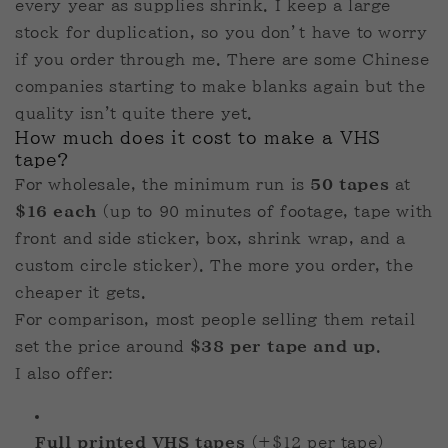
every year as supplies shrink. I keep a large
stock for duplication, so you don’t have to worry
if you order through me. There are some Chinese
companies starting to make blanks again but the
quality isn't quite there yet.
How much does it cost to make a VHS
tape?
For wholesale, the minimum run is
50 tapes
at
$16 each
(up to 90 minutes of footage, tape with
front and side sticker, box, shrink wrap, and a
custom circle sticker). The more you order, the
cheaper it gets.
For comparison, most people selling them retail
set the price around
$38 per tape and up
.
I also offer:
Full printed VHS tapes
(+$12 per tape)