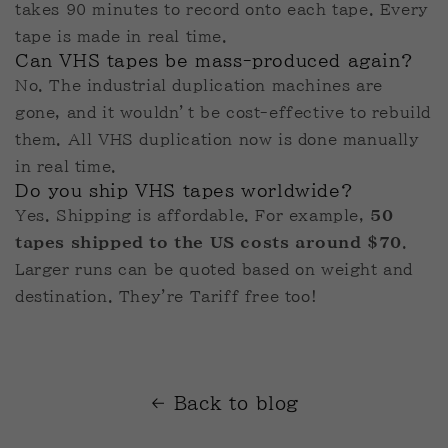
takes 90 minutes to record onto each tape. Every
tape is made in real time.
Can VHS tapes be mass-produced again?
No. The industrial duplication machines are
gone, and it wouldn’t be cost-effective to rebuild
them. All VHS duplication now is done manually
in real time.
Do you ship VHS tapes worldwide?
Yes. Shipping is affordable. For example,
50
tapes shipped to the US costs around $70
.
Larger runs can be quoted based on weight and
destination. They're Tariff free too!
Back to blog