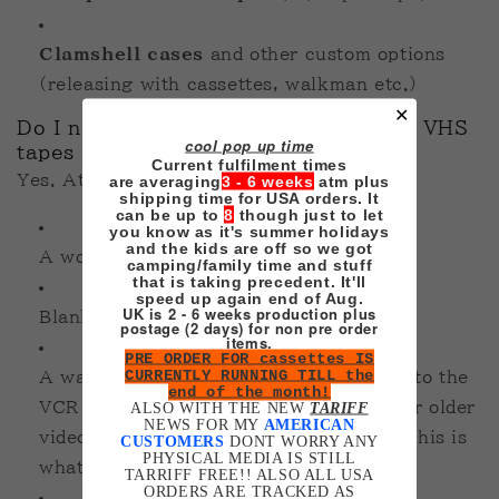
Clamshell cases
and other custom options
(releasing with cassettes, walkman etc.)
✕
Do I need special equipment to make VHS
cool pop up time
tapes myself?
Current fulfilment times
Yes. At minimum, you’ll need:
are averaging
3 - 6 weeks
atm plus
shipping time for USA orders. It
can be up to
8
though just to let
you know as it's summer holidays
and the kids are off so we got
A working VCR with recording ability
camping/family time and stuff
that is taking precedent. It'll
speed up again end of Aug.
UK is 2 - 6 weeks production plus
Blank tapes
postage (2 days) for non pre order
items.
PRE ORDER FOR cassettes IS
CURRENTLY RUNNING TILL the
A way to feed your re-rendered video into the
end of the month!
VCR (HDMI converters, capture cards, or older
ALSO WITH THE NEW
TARIFF
NEWS FOR MY
AMERICAN
video outputs like USB media players - this is
CUSTOMERS
DONT WORRY ANY
PHYSICAL MEDIA IS STILL
what I use)
TARRIFF FREE!! ALSO ALL USA
ORDERS ARE TRACKED AS