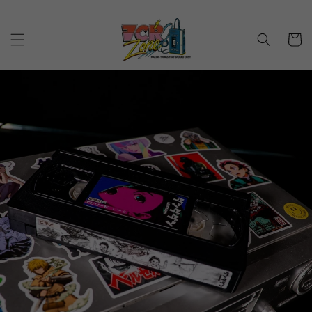
Skip to
content
Cart