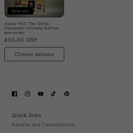
Sold out
Akira VHS (Toy Style)
Clamshell Ultimate Edition
pre-order
Regular
£55.00 GBP
price
Choose options
Facebook
Instagram
YouTube
TikTok
Pinterest
Quick links
Returns and Cancellations