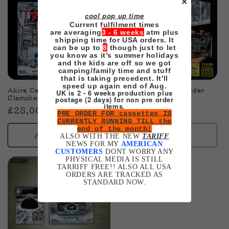
✕
cool pop up time
Current fulfilment times
are averaging
3 - 6 weeks
atm plus
shipping time for USA orders. It
can be up to
8
though just to let
you know as it's summer holidays
and the kids are off so we got
Sold out
camping/family time and stuff
that is taking precedent. It'll
speed up again end of Aug.
Akira Cassette (Toy Style)
Akira Walkman pre-order
UK is 2 - 6 weeks production plus
postage (2 days) for non pre order
Clamshell Edition pre-order
Regular
£49.00 GBP
items.
Regular
£28.00 GBP
PRE ORDER FOR cassettes IS
price
CURRENTLY RUNNING TILL the
price
end of the month!
Add to cart
Sold out
ALSO WITH THE NEW
TARIFF
NEWS FOR MY
AMERICAN
CUSTOMERS
DONT WORRY ANY
PHYSICAL MEDIA IS STILL
TARRIFF FREE!! ALSO ALL USA
ORDERS ARE TRACKED AS
STANDARD NOW.