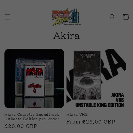
Skip to
content
Cart
C
Akira
o
l
l
e
c
t
i
Akira Cassette Soundtrack
Akira VHS
Ultimate Edition pre-order
Regular
From £28.00 GBP
o
Regular
£20.00 GBP
price