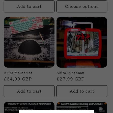
price
n
Add to cart
Choose options
:
Akira MouseMat
Akira Lunchbox
Regular
£34.99 GBP
Regular
£27.99 GBP
price
price
Add to cart
Add to cart