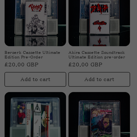
Berserk Cassette Ultimate
Akira Cassette Soundtrack
Edition Pre-Order
Ultimate Edition pre-order
Regular
£20.00 GBP
Regular
£20.00 GBP
price
price
Add to cart
Add to cart