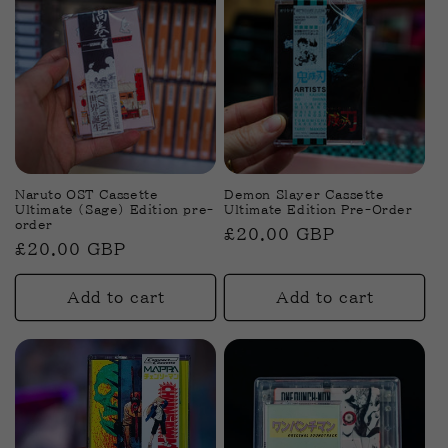
Naruto OST Cassette
Demon Slayer Cassette
Ultimate (Sage) Edition pre-
Ultimate Edition Pre-Order
order
Regular
£20.00 GBP
Regular
£20.00 GBP
price
price
Add to cart
Add to cart