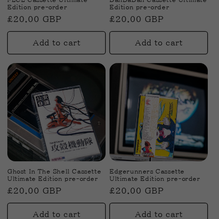
Edition pre-order
Edition pre-order
Regular
£20.00 GBP
Regular
£20.00 GBP
price
price
Add to cart
Add to cart
Ghost In The Shell Cassette
Edgerunners Cassette
Ultimate Edition pre-order
Ultimate Edition pre-order
Regular
£20.00 GBP
Regular
£20.00 GBP
price
price
Add to cart
Add to cart