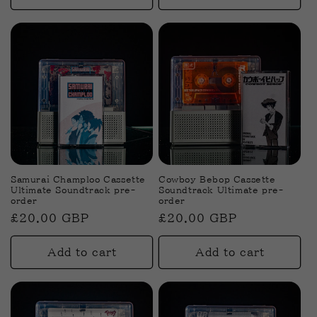
Samurai Champloo Cassette
Cowboy Bebop Cassette
Ultimate Soundtrack pre-
Soundtrack Ultimate pre-
order
order
Regular
£20.00 GBP
Regular
£20.00 GBP
price
price
Add to cart
Add to cart