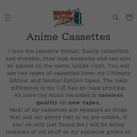
Skip to
content
Cart
C
Anime Cassettes
o
I love the cassette format. Easily collectible
l
and storable, they look awesome and can also
be played on the move, unlike vinyl. You will
l
see two types of cassettes here; my
Ultimate
Edition and Normal Edition tapes
. The main
e
difference is my U.E has on-tape printing.
c
All have the music recorded in
lossless
quality
on
new tapes
.
t
Most of my cassettes are released as drops
that sell out pretty fast or as pre-orders. If
i
you’ve only just found me I will be doing
o
restocks of old stuff as my audience grows so