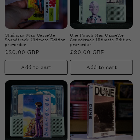
Chainsaw Man Cassette
One Punch Man Cassette
Soundtrack Ultimate Edition
Soundtrack Ultimate Edition
pre-order
pre-order
Regular
£20.00 GBP
Regular
£20.00 GBP
price
price
Add to cart
Add to cart