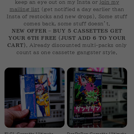
keep an eye out on my Insta or
join my
n
mailing list
(get notified a day earlier than
:
Insta of restocks and new drops). Some stuff
comes back, some stuff doesn’t.
NEW OFFER – BUY 5 CASSETTES GET
YOUR 6TH FREE (JUST ADD 6 TO YOUR
CART)
. Already discounted multi-packs only
count as one cassette gangster style.
FLCL Cassette Ultimate
DanDaDan Cassette Ultimate