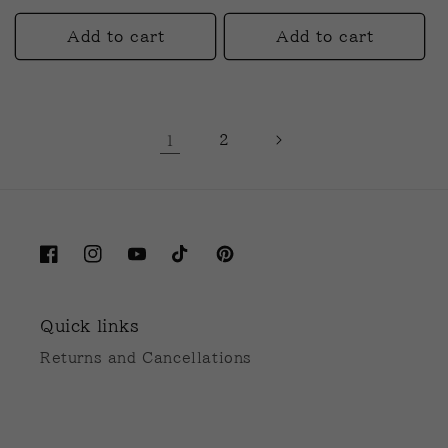
price
price
Add to cart
Add to cart
1
2
Facebook
Instagram
YouTube
TikTok
Pinterest
Quick links
Returns and Cancellations