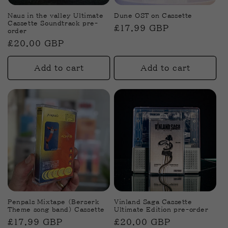
Naus in the valley Ultimate
Dune OST on Cassette
Cassette Soundtrack pre-
Regular
£17.99 GBP
order
price
Regular
£20.00 GBP
price
Add to cart
Add to cart
Penpals Mixtape (Berserk
Vinland Saga Cassette
Theme song band) Cassette
Ultimate Edition pre-order
Regular
£17.99 GBP
Regular
£20.00 GBP