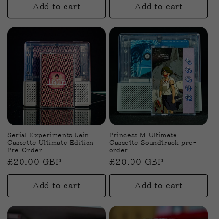
Add to cart
Add to cart
Serial Experiments Lain
Princess M Ultimate
Cassette Ultimate Edition
Cassette Soundtrack pre-
Pre-Order
order
Regular
£20.00 GBP
Regular
£20.00 GBP
price
price
Add to cart
Add to cart