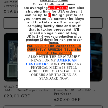
Ultimate Cassette Edition
Soundtrack pre-order
Current fulfilment times
pre-order
are averaging
3 - 6 weeks
atm plus
Regular
£20.00 GBP
shipping time for USA orders. It
Regular
£49.99 GBP
price
can be up to
8
though just to let
price
you know as it's summer holidays
and the kids are off so we got
Add to cart
Add to cart
camping/family time and stuff
that is taking precedent. It'll
speed up again end of Aug.
UK is 2 - 6 weeks production plus
postage (2 days) for non pre order
items.
PRE ORDER FOR cassettes IS
CURRENTLY RUNNING TILL the
end of the month!
ALSO WITH THE NEW
TARIFF
NEWS FOR MY
AMERICAN
CUSTOMERS
DONT WORRY ANY
PHYSICAL MEDIA IS STILL
TARRIFF FREE!! ALSO ALL USA
ORDERS ARE TRACKED AS
STANDARD NOW.
Attack On Titan Ultimate
Into The Spiderverse
Edition Cassette pre-order
Cassette Ultimate Edition
Pre-Order
Regular
£20.00 GBP
Regular
£20.00 GBP
price
price