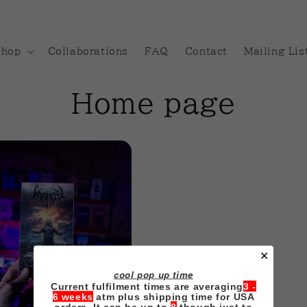
Shop
Collaborations
FAQ
Contact
Mailing Lis
C
Home page
o
l
l
e
✕
c
cool pop up time
Current fulfilment times are averaging
3 -
6 weeks
atm plus shipping time for USA
orders. It can be up to
8
though just to