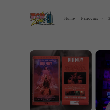
Skip to
content
Home
Fandoms