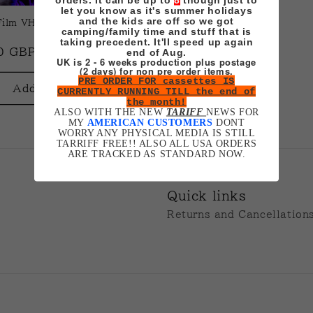
t
let you know as it's summer holidays
and the kids are off so we got
ilm VHS (Jeremiah
camping/family time and stuff that is
i
taking precedent. It'll speed up again
ar
0 GBP
end of Aug.
UK is 2 - 6 weeks production plus postage
(2 days) for non pre order items.
o
PRE ORDER FOR cassettes IS
Add to cart
CURRENTLY RUNNING TILL the end of
the month!
n
ALSO WITH THE NEW
TARIFF
NEWS FOR
MY
AMERICAN CUSTOMERS
DONT
WORRY ANY PHYSICAL MEDIA IS STILL
TARRIFF FREE!! ALSO ALL USA ORDERS
:
ARE TRACKED AS STANDARD NOW.
Quick links
Returns and Cancellation