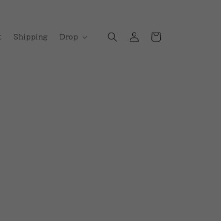
Log
Cart
t
Shipping
Drop
in