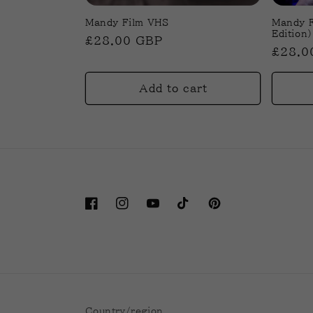
Mandy Film VHS
Mandy F
Edition)
Regular
£28.00 GBP
Regul
£28.0
price
price
Add to cart
Facebook
Instagram
YouTube
TikTok
Pinterest
Country/region