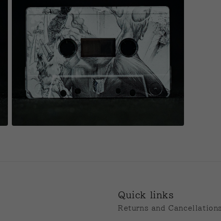
Open
media
11
in
modal
Quick links
Returns and Cancellation