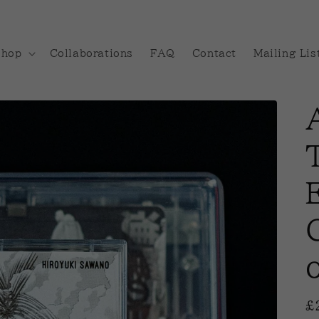
Shop
Collaborations
FAQ
Contact
Mailing Lis
R
£