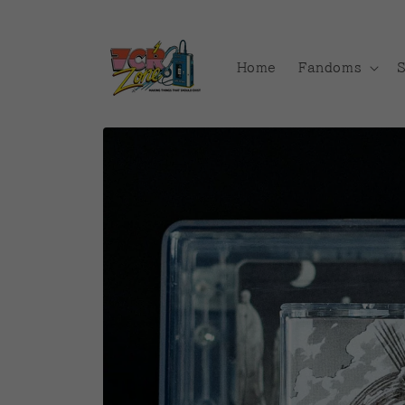
Skip to
content
Home
Fandoms
Skip to
product
information