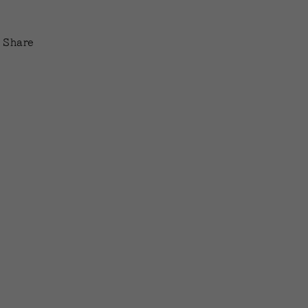
Share