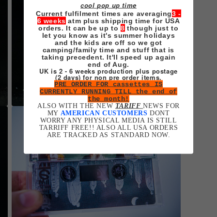
cool pop up time
Current fulfilment times are averaging
3 -
6 weeks
atm plus shipping time for USA
orders. It can be up to
8
though just to
let you know as it's summer holidays
and the kids are off so we got
camping/family time and stuff that is
taking precedent. It'll speed up again
end of Aug.
UK is 2 - 6 weeks production plus postage
(2 days) for non pre order items.
PRE ORDER FOR cassettes IS
CURRENTLY RUNNING TILL the end of
the month!
ALSO WITH THE NEW
TARIFF
NEWS FOR
Open
MY
AMERICAN CUSTOMERS
DONT
media
WORRY ANY PHYSICAL MEDIA IS STILL
5
TARRIFF FREE!! ALSO ALL USA ORDERS
in
ARE TRACKED AS STANDARD NOW.
modal