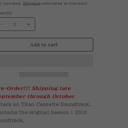
rice
x included.
Shipping
calculated at checkout.
antity
Decrease
Increase
quantity
quantity
for
for
Attack
Attack
Add to cart
On
On
Titan
Titan
Ultimate
Ultimate
Edition
Edition
Cassette
Cassette
pre-
pre-
order
order
re-Order!!! Shipping late
eptember through October
tack on Titan Cassette Soundtrack.
ntains the original Season 1 2013
oundtrack.