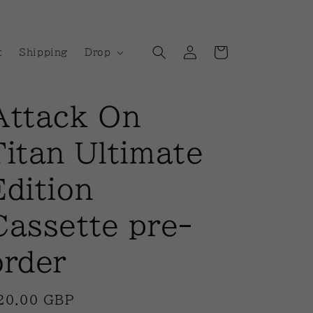
Log
Cart
t
Shipping
Drop
in
Attack On
Titan Ultimate
Edition
Cassette pre-
order
egular
20.00 GBP