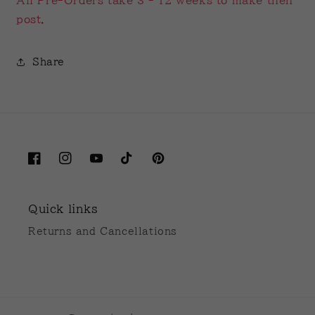
All Pre-Orders take 3 - 12 weeks to make then
post.
Share
Facebook
Instagram
YouTube
TikTok
Pinterest
Quick links
Returns and Cancellations