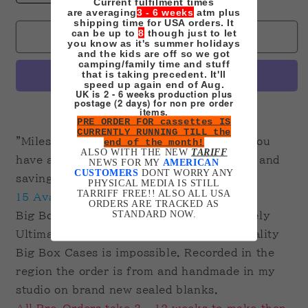
Current fulfilment times
quantity
quantity
are averaging
3 - 6 weeks
atm plus
for
for
shipping time for USA orders. It
can be up to
8
though just to let
Spiderverse
Spiderverse
Sold out
you know as it's summer holidays
2
2
and the kids are off so we got
camping/family time and stuff
-
-
that is taking precedent. It'll
Across
Across
speed up again end of Aug.
UK is 2 - 6 weeks production plus
the
the
postage (2 days) for non pre order
Spiderverse
Spiderverse
More payment options
items.
PRE ORDER FOR cassettes IS
on
on
CURRENTLY RUNNING TILL the
VHS
VHS
"Miles, being Spider-man is a sacrifice. You
end of the month!
Ultimate
Ultimate
ALSO WITH THE NEW
TARIFF
have a choice between saving one person and
NEWS FOR MY
AMERICAN
Edition
Edition
CUSTOMERS
DONT WORRY ANY
saving every world."
BIG
BIG
PHYSICAL MEDIA IS STILL
TARRIFF FREE!! ALSO ALL USA
BOX
BOX
15 Available.
ORDERS ARE TRACKED AS
Pre-
Pre-
STANDARD NOW.
Big Box Clamshell. Printed Tape. Extremely
Order
Order
Ultimate due to getting hold of decent quality
Big Box Cases is impossible. Recorded in the
region the order is from and handmade in my
studio on brand new sealed blanks.