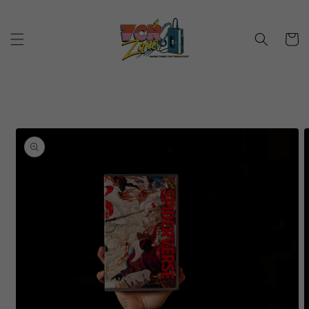
Skip to
content
Cart
Skip to
product
information