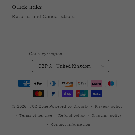
Quick links
Returns and Cancellations
Country/region
GBP £ | United Kingdom
Payment
methods
© 2026,
VCR Zone
Powered by Shopify
Privacy policy
Terms of service
Refund policy
Shipping policy
Contact information