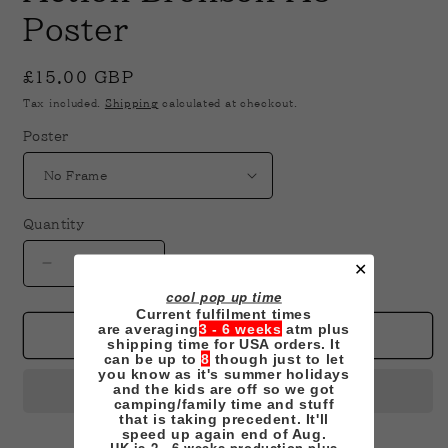
in
modal
Poster
Regular
£15.00 GBP
price
Tax included.
Shipping
calculated at checkout.
Poster
Quantity
✕
Decrease
Increase
quantity
quantity
cool pop up time
for
for
Current fulfilment times
are averaging
3 - 6 weeks
atm plus
Action
Action
Add to cart
shipping time for USA orders. It
Bronson
Bronson
can be up to
8
though just to let
you know as it's summer holidays
A3
A3
and the kids are off so we got
Poster
Poster
camping/family time and stuff
that is taking precedent. It'll
speed up again end of Aug.
UK is 2 - 6 weeks production plus