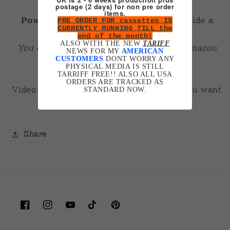
postage (2 days) for non pre order
items.
PRE ORDER FOR cassettes IS
Posters are A3 200gsm gloss
. Fit inside a
CURRENTLY RUNNING TILL the
normal A3 frame fine.
end of the month!
ALSO WITH THE NEW
TARIFF
You can get plexiglass cheap ones off amazon
NEWS FOR MY
AMERICAN
CUSTOMERS
DONT WORRY ANY
that look pretty good!
PHYSICAL MEDIA IS STILL
TARRIFF FREE!! ALSO ALL USA
ORDERS ARE TRACKED AS
STANDARD NOW.
Video of me talking about them
here
if you want
more in depth info.
Share
Facebook
Instagram
YouTube
TikTok
Pinterest