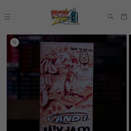
Skip to
content
Cart
Skip to
product
information