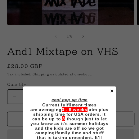
Open
O
media
m
1
2
of
1
/
5
in
i
modal
m
And1 Mixtape on VHS
Regular
£28.00 GBP
price
Tax included.
Shipping
calculated at checkout.
Quantity
✕
Decrease
Increase
cool pop up time
Current fulfilment times
quantity
quantity
are averaging
3 - 6 weeks
atm plus
for
for
shipping time for USA orders. It
And1
And1
can be up to
8
though just to let
Add to cart
you know as it's summer holidays
Mixtape
Mixtape
and the kids are off so we got
on
on
camping/family time and stuff
that is taking precedent. It'll
VHS
VHS