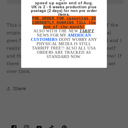
speed up again end of Aug.
UK is 2 - 6 weeks production plus
postage (2 days) for non pre order
items.
PRE ORDER FOR cassettes IS
CURRENTLY RUNNING TILL the
This is a handmade, playable recreation of the
end of the month!
ALSO WITH THE NEW
TARIFF
original And1 mixtape on VHS. The original
NEWS FOR MY
AMERICAN
CUSTOMERS
DONT WORRY ANY
goes for thousands of dollars second-hand and I
PHYSICAL MEDIA IS STILL
TARRIFF FREE!! ALSO ALL USA
really wanted one so I just made it for myself
ORDERS ARE TRACKED AS
and thought I may as well post it up here too! If
STANDARD NOW.
there is interest I hope to make the whole set
over time.
Share