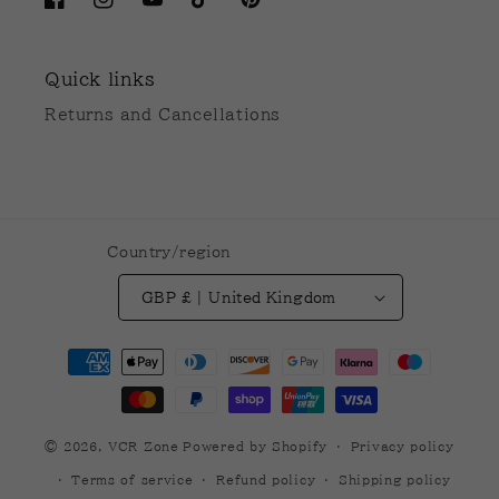
Facebook
Instagram
YouTube
TikTok
Pinterest
Quick links
Returns and Cancellations
Country/region
GBP £ | United Kingdom
Payment
methods
© 2026,
VCR Zone
Powered by Shopify
Privacy policy
Terms of service
Refund policy
Shipping policy