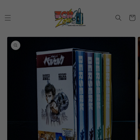
Skip to
content
Cart
Skip to
product
information