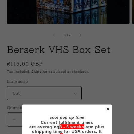
Open
O
media
m
1
2
of
1
/
17
in
i
modal
m
Berserk VHS Box Set
Regular
£115.00 GBP
price
Tax included.
Shipping
calculated at checkout.
Language
Quantity
✕
cool pop up time
Decrease
Increase
Current fulfilment times
are averaging
3 - 6 weeks
atm plus
quantity
quantity
shipping time for USA orders. It