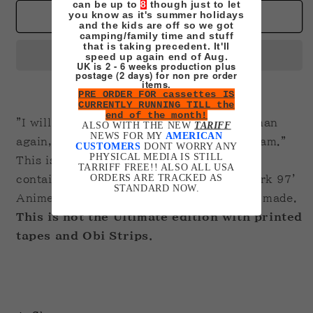
for
for
can be up to
8
though just to let
you know as it's summer holidays
Berserk
Berserk
Add to cart
and the kids are off so we got
VHS
VHS
camping/family time and stuff
Box
Box
that is taking precedent. It'll
speed up again end of Aug.
Set
Set
UK is 2 - 6 weeks production plus
postage (2 days) for non pre order
items.
PRE ORDER FOR cassettes IS
CURRENTLY RUNNING TILL the
end of the month!
"I will never draw my sword for another man
ALSO WITH THE NEW
TARIFF
NEWS FOR MY
AMERICAN
again, or be dangled by another mans dream."
CUSTOMERS
DONT WORRY ANY
PHYSICAL MEDIA IS STILL
This is a four-tape box set of the full set
TARRIFF FREE!! ALSO ALL USA
ORDERS ARE TRACKED AS
containing all 25 episodes from the Berserk 97'
STANDARD NOW.
Anime recorded in the region the order is made.
This is not the Ultimate edition with printed
tapes and Obi Strips.