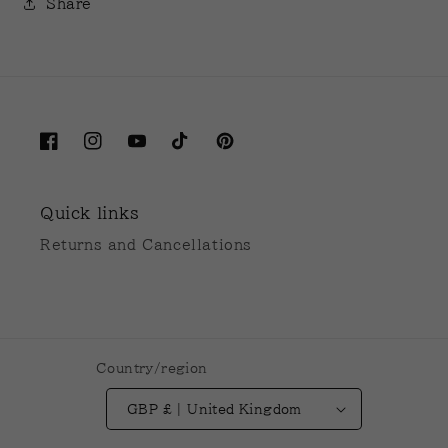
Share
Facebook
Instagram
YouTube
TikTok
Pinterest
Quick links
Returns and Cancellations
Country/region
GBP £ | United Kingdom