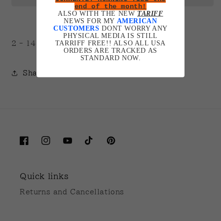
end of the month!
ALSO WITH THE NEW
TARIFF
NEWS FOR MY
AMERICAN
CUSTOMERS
DONT WORRY ANY
PHYSICAL MEDIA IS STILL
TARRIFF FREE!! ALSO ALL USA
2 - 14 days for production.
ORDERS ARE TRACKED AS
STANDARD NOW.
Share
Facebook
Instagram
YouTube
TikTok
Pinterest
Quick links
Returns and Cancellations