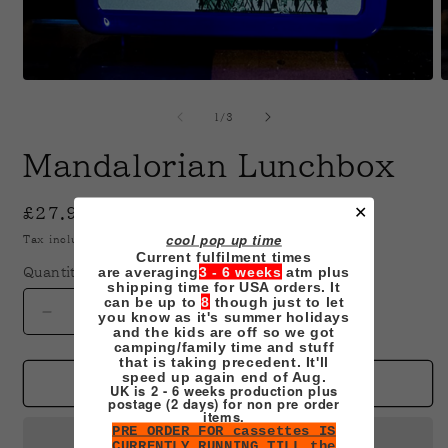
Open
O
media
m
1
2
of
1
/
3
in
i
modal
m
Mandalorian Lunchbox
✕
Regular
£27.99 GBP
price
cool pop up time
Tax included.
Shipping
calculated at checkout.
Current fulfilment times
are averaging
3 - 6 weeks
atm plus
Quantity
shipping time for USA orders. It
can be up to
8
though just to let
you know as it's summer holidays
Decrease
Increase
and the kids are off so we got
quantity
quantity
camping/family time and stuff
for
for
that is taking precedent. It'll
speed up again end of Aug.
Mandalorian
Mandalorian
Add to cart
UK is 2 - 6 weeks production plus
postage (2 days) for non pre order
Lunchbox
Lunchbox
items.
PRE ORDER FOR cassettes IS
CURRENTLY RUNNING TILL the