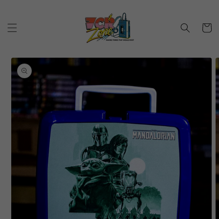
Skip to
content
Cart
Skip to
product
information