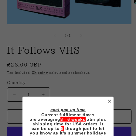
O
m
2
i
m
Open
media
1
of
1
/
3
in
modal
It Follows VHS
Regular
£28.00 GBP
price
Tax included.
Shipping
calculated at checkout.
Quantity
Decrease
Increase
✕
quantity
quantity
cool pop up time
for
for
Current fulfilment times
It
It
Add to cart
are averaging
3 - 6 weeks
atm plus
Follows
Follows
shipping time for USA orders. It
can be up to
8
though just to let
VHS
VHS
you know as it's summer holidays