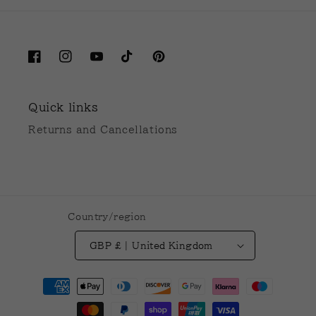
Facebook
Instagram
YouTube
TikTok
Pinterest
Quick links
Returns and Cancellations
Country/region
GBP £ | United Kingdom
Payment
methods