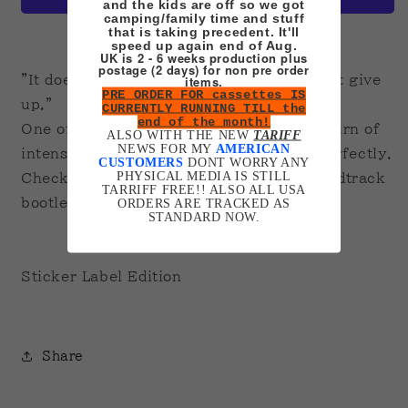
and the kids are off so we got
camping/family time and stuff
that is taking precedent. It'll
More payment options
speed up again end of Aug.
UK is 2 - 6 weeks production plus
postage (2 days) for non pre order
items.
"It doesn't think. It doesn't feel. It doesn't give
PRE ORDER FOR cassettes IS
up."
CURRENTLY RUNNING TILL the
end of the month!
One of my favourite films ever. A slow burn of
ALSO WITH THE NEW
TARIFF
NEWS FOR MY
AMERICAN
intensity and a brilliant idea executed perfectly.
CUSTOMERS
DONT WORRY ANY
PHYSICAL MEDIA IS STILL
Check out my cassette section for a soundtrack
TARRIFF FREE!! ALSO ALL USA
bootleg!
ORDERS ARE TRACKED AS
STANDARD NOW.
Sticker Label Edition
Share