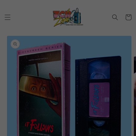
Skip to
content
Cart
Skip to
product
information