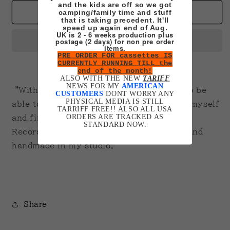
for
for
and the kids are off so we got
Kiki
Kiki
camping/family time and stuff
Add to cart
that is taking precedent. It'll
on
on
speed up again end of Aug.
VHS
VHS
UK is 2 - 6 weeks production plus
postage (2 days) for non pre order
items.
PRE ORDER FOR cassettes IS
CURRENTLY RUNNING TILL the
end of the month!
ALSO WITH THE NEW
TARIFF
NEWS FOR MY
AMERICAN
"Without even thinking about it, I used to be
CUSTOMERS
DONT WORRY ANY
PHYSICAL MEDIA IS STILL
able to fly. Now I'm trying to look inside myself
TARRIFF FREE!! ALSO ALL USA
ORDERS ARE TRACKED AS
and find out how I did it"
STANDARD NOW.
Recorded in the region the order is from and
handmade in my studio.
Share