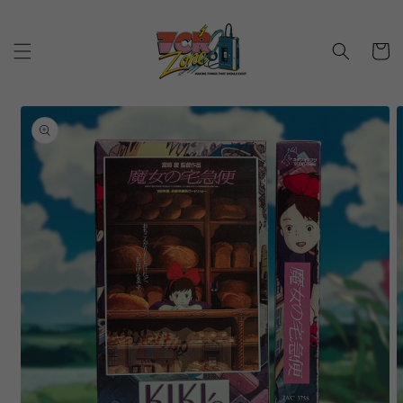
Skip to
content
Cart
Skip to
product
information