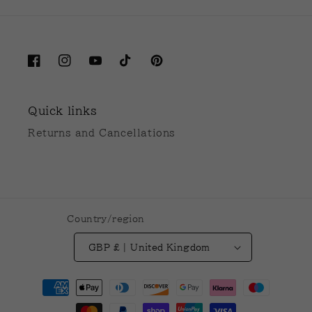
Facebook
Instagram
YouTube
TikTok
Pinterest
Quick links
Returns and Cancellations
Country/region
GBP £ | United Kingdom
Payment
methods