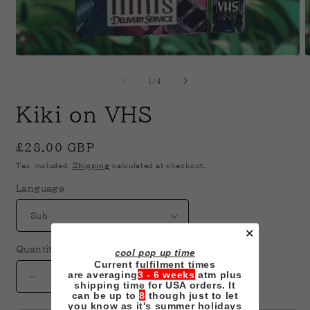
Open
O
media
m
1
2
of
1
/
4
in
i
modal
m
Kiki on VHS
Regular
£28.00 GBP
price
Tax included.
Shipping
calculated at checkout.
Language
✕
Quantity
cool pop up time
Current fulfilment times
are averaging
3 - 6 weeks
atm plus
Decrease
Increase
shipping time for USA orders. It
can be up to
8
though just to let
quantity
quantity
you know as it's summer holidays