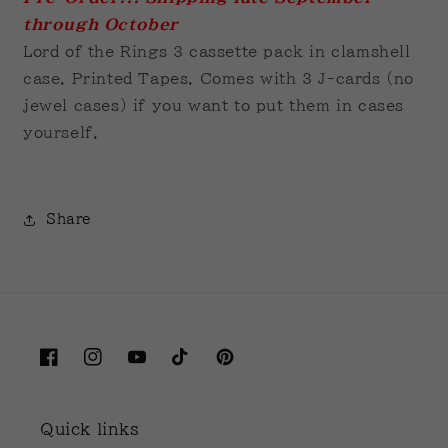
through October
Lord of the Rings 3 cassette pack in clamshell
case. Printed Tapes. Comes with 3 J-cards (no
jewel cases) if you want to put them in cases
yourself.
Share
Facebook
Instagram
YouTube
TikTok
Pinterest
Quick links