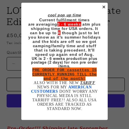
✕
LOTR Cassette Ultimate
cool pop up time
Current fulfilment times
Edition Set Pre-Order
are averaging
3 - 6 weeks
atm plus
shipping time for USA orders. It
can be up to
8
though just to let
Regular
£50.00 GBP
you know as it's summer holidays
and the kids are off so we got
price
Tax included.
Shipping
calculated at checkout.
camping/family time and stuff
that is taking precedent. It'll
Quantity
speed up again end of Aug.
UK is 2 - 6 weeks production plus
postage (2 days) for non pre order
items.
Decrease
Increase
PRE ORDER FOR cassettes IS
quantity
quantity
CURRENTLY RUNNING TILL the
for
for
end of the month!
ALSO WITH THE NEW
TARIFF
LOTR
LOTR
Add to cart
NEWS FOR MY
AMERICAN
Cassette
Cassette
CUSTOMERS
DONT WORRY ANY
PHYSICAL MEDIA IS STILL
Ultimate
Ultimate
TARRIFF FREE!! ALSO ALL USA
Edition
Edition
ORDERS ARE TRACKED AS
Set
Set
STANDARD NOW.
Pre-
Pre-
More payment options
Order
Order
Pre-Order!!! Shipping late September