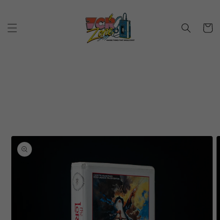
Skip to
content
Cart
Skip to
product
information