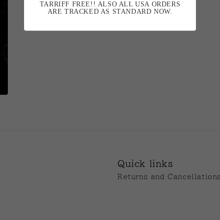
TARRIFF FREE!! ALSO ALL USA ORDERS
in
ARE TRACKED AS STANDARD NOW.
modal
Quick links
Returns and Cancellation