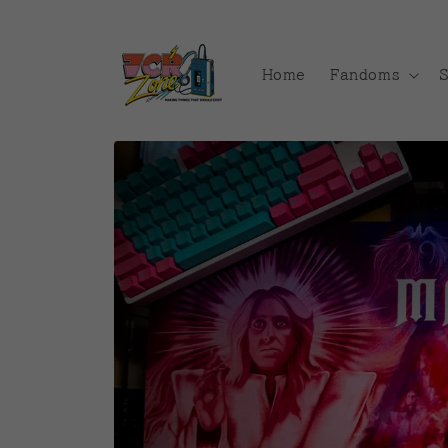
Skip to
content
Home
Fandoms
Skip to
product
information