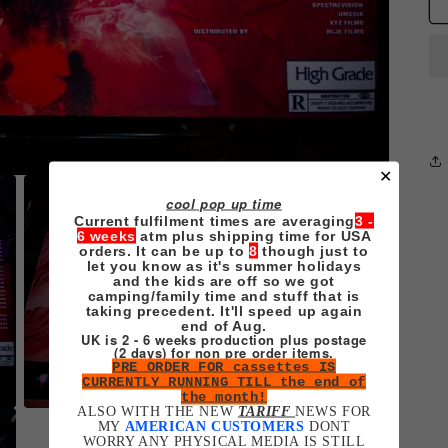
✕
cool pop up time
Current fulfilment times are averaging
3 -
6 weeks
atm plus shipping time for USA
orders. It can be up to
8
though just to
let you know as it's summer holidays
and the kids are off so we got
camping/family time and stuff that is
taking precedent. It'll speed up again
end of Aug.
UK is 2 - 6 weeks production plus postage
(2 days) for non pre order items.
PRE ORDER FOR cassettes IS
CURRENTLY RUNNING TILL the end of
the month!
ALSO WITH THE NEW
TARIFF
NEWS FOR
Open
MY
AMERICAN CUSTOMERS
DONT
media
WORRY ANY PHYSICAL MEDIA IS STILL
3