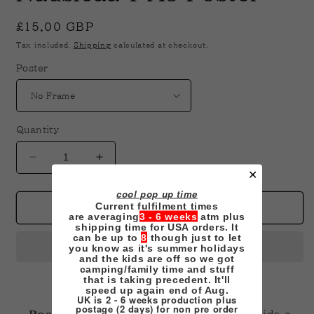
in
modal
Regular
£15.00 GBP
price
Tax included.
Shipping
calculated at checkout.
Poster
Quantity
Decrease
Increase
✕
quantity
quantity
for
for
cool pop up time
Current fulfilment times
Nausicaa
Nausicaa
Add to cart
are averaging
3 - 6 weeks
atm plus
1
1
shipping time for USA orders. It
A3
A3
can be up to
8
though just to let
you know as it's summer holidays
Poster
Poster
and the kids are off so we got
camping/family time and stuff
that is taking precedent. It'll
speed up again end of Aug.
UK is 2 - 6 weeks production plus
postage (2 days) for non pre order