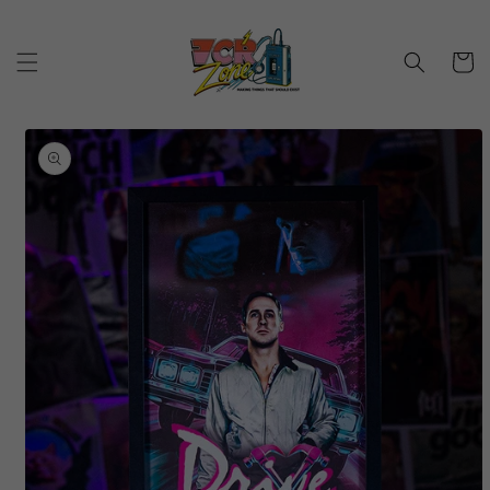
Skip to
content
Cart
Skip to
product
information