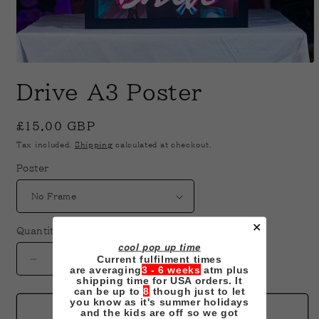
Open
media
Drive A3 Poster
1
in
modal
Regular
£15.00 GBP
price
Tax included.
Shipping
calculated at checkout.
Poster
✕
Quantity
cool pop up time
Current fulfilment times
Decrease
Increase
are averaging
3 - 6 weeks
atm plus
quantity
quantity
shipping time for USA orders. It
can be up to
8
though just to let
for
for
you know as it's summer holidays
Drive
Drive
Add to cart
and the kids are off so we got