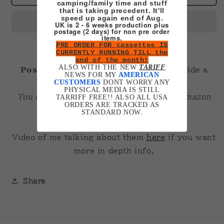
camping/family time and stuff
A3
A3
that is taking precedent. It'll
Poster
Poster
speed up again end of Aug.
UK is 2 - 6 weeks production plus
postage (2 days) for non pre order
items.
PRE ORDER FOR cassettes IS
CURRENTLY RUNNING TILL the
end of the month!
ALSO WITH THE NEW
TARIFF
Posters are A3 200gsm gloss
. Fit inside a
NEWS FOR MY
AMERICAN
CUSTOMERS
DONT WORRY ANY
normal A3 frame fine.
PHYSICAL MEDIA IS STILL
You can get plexiglass cheap ones off amazon
TARRIFF FREE!! ALSO ALL USA
ORDERS ARE TRACKED AS
that look pretty good!
STANDARD NOW.
Video of me talking about them
here
if you want
more in depth info.
Share