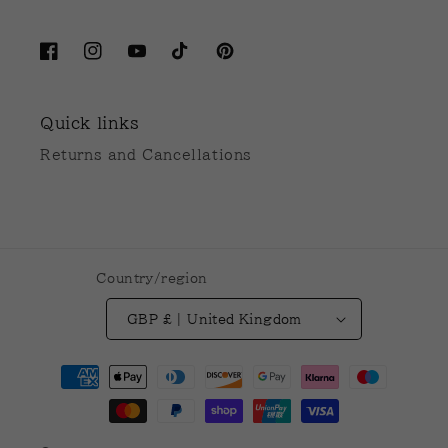
Facebook
Instagram
YouTube
TikTok
Pinterest
Quick links
Returns and Cancellations
Country/region
GBP £ | United Kingdom
Payment
methods