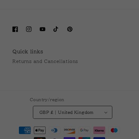
Facebook
Instagram
YouTube
TikTok
Pinterest
Quick links
Returns and Cancellations
Country/region
GBP £ | United Kingdom
Payment
methods