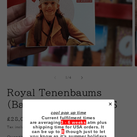
Open
O
media
m
1
2
of
1
/
4
in
i
modal
m
Royal Tenenbaums
(Baumer Edition) VHS
✕
cool pop up time
Current fulfilment times
Regular
£28.00 GBP
are averaging
3 - 6 weeks
atm plus
price
shipping time for USA orders. It
Tax included.
Shipping
calculated at checkout.
can be up to
8
though just to let
you know as it's summer holidays