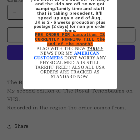
Quantity
and the kids are off so we got
camping/family time and stuff
that is taking precedent. It'll
Decrease
Increase
speed up again end of Aug.
quantity
quantity
UK is 2 - 6 weeks production plus
postage (2 days) for non pre order
for
for
items.
Royal
Royal
PRE ORDER FOR cassettes IS
Add to cart
CURRENTLY RUNNING TILL the
Tenenbaums
Tenenbaums
end of the month!
(Baumer
(Baumer
ALSO WITH THE NEW
TARIFF
NEWS FOR MY
AMERICAN
Edition)
Edition)
CUSTOMERS
DONT WORRY ANY
VHS
VHS
PHYSICAL MEDIA IS STILL
TARRIFF FREE!! ALSO ALL USA
More payment options
ORDERS ARE TRACKED AS
STANDARD NOW.
The Baumer
My second edition of The Royal Tenenbaums on
VHS.
Recorded in the region the order comes from.
Share