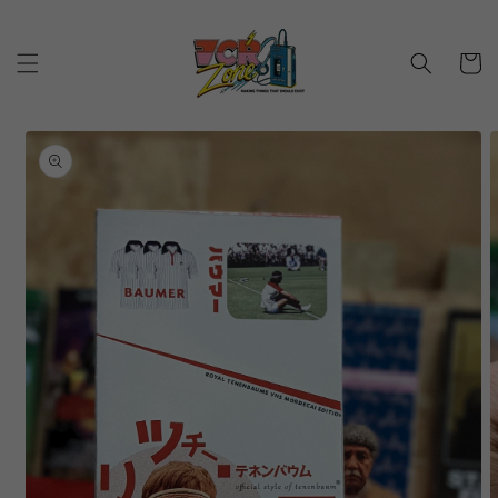
Skip to
content
Cart
Skip to
product
information