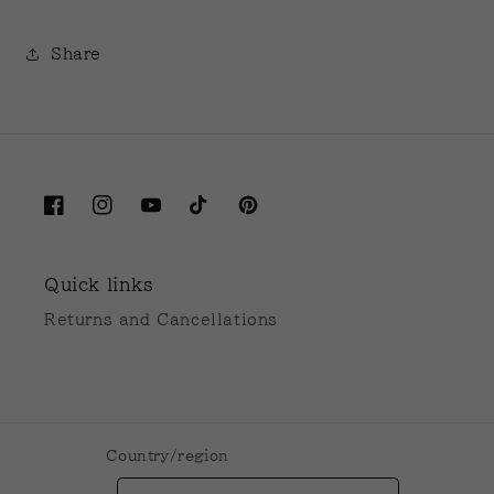
Share
Facebook
Instagram
YouTube
TikTok
Pinterest
Quick links
Returns and Cancellations
Country/region