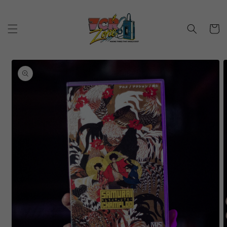
Skip to
content
Cart
Skip to
product
information