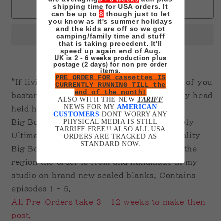
Samurai
Samurai
shipping time for USA orders. It
Sold out
can be up to
8
though just to let
Champloo
Champloo
you know as it's summer holidays
on
on
and the kids are off so we got
camping/family time and stuff
VHS
VHS
that is taking precedent. It'll
Ultimate
Ultimate
speed up again end of Aug.
UK is 2 - 6 weeks production plus
Edition
Edition
postage (2 days) for non pre order
BIG
BIG
items.
PRE ORDER FOR cassettes IS
BOX
BOX
"If living means bowing down to the likes of you
CURRENTLY RUNNING TILL the
Pre-
Pre-
end of the month!
bastards, I’d rather die on my feet with my head
Order
Order
ALSO WITH THE NEW
TARIFF
NEWS FOR MY
AMERICAN
held high"
CUSTOMERS
DONT WORRY ANY
PHYSICAL MEDIA IS STILL
Big Box Clamshell. Printed Tape. Extremely
TARRIFF FREE!! ALSO ALL USA
Ultimate due to getting hold of decent quality
ORDERS ARE TRACKED AS
STANDARD NOW.
Big Box Cases is impossible. Recorded in the
region the order is from and handmade in my
studio on brand new sealed blanks. Contains
episodes 1 - 5.
All Pre-Orders take 3 - 12 weeks to make then
post.