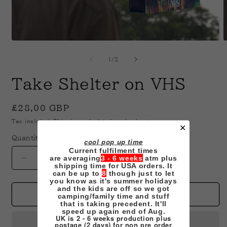
Open
O
media
m
1
2
of
1
/
2
in
i
modal
m
Take Shelter on VHS
Regular
£28.00 GBP
price
Tax included.
Shipping
calculated at checkout.
✕
Quantity
cool pop up time
Current fulfilment times
are averaging
3 - 6 weeks
atm plus
Decrease
Increase
shipping time for USA orders. It
quantity
quantity
can be up to
8
though just to let
you know as it's summer holidays
for
for
and the kids are off so we got
Take
Take
Add to cart
camping/family time and stuff
that is taking precedent. It'll
Shelter
Shelter
speed up again end of Aug.
on
on
UK is 2 - 6 weeks production plus
postage (2 days) for non pre order
VHS
VHS