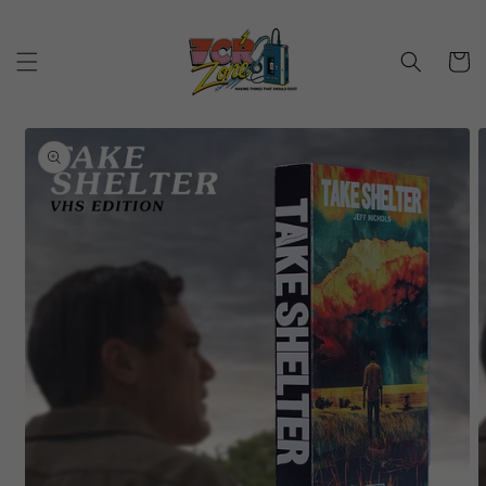
Skip to
content
Cart
Skip to
product
information