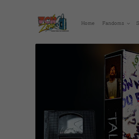
Skip to
content
Home
Fandoms
Skip to
product
information