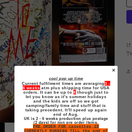
If
Ta
✕
cool pop up time
Current fulfilment times are averaging
3 -
6 weeks
atm plus shipping time for USA
orders. It can be up to
8
though just to
let you know as it's summer holidays
and the kids are off so we got
camping/family time and stuff that is
taking precedent. It'll speed up again
end of Aug.
UK is 2 - 6 weeks production plus postage
(2 days) for non pre order items.
PRE ORDER FOR cassettes IS
CURRENTLY RUNNING TILL the end of