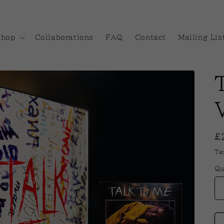
Shop
Collaborations
FAQ
Contact
Mailing Lis
R
£
p
Ta
Qu