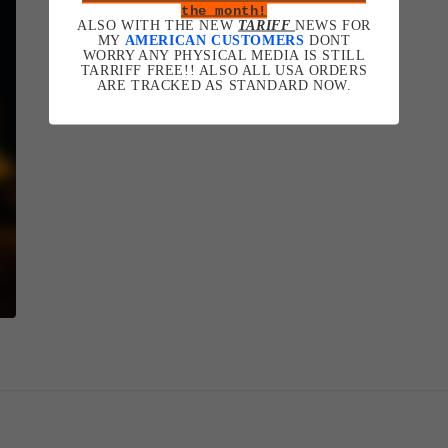
the month!
ALSO WITH THE NEW
TARIFF
NEWS FOR
MY
AMERICAN CUSTOMERS
DONT
WORRY ANY PHYSICAL MEDIA IS STILL
TARRIFF FREE!! ALSO ALL USA ORDERS
ARE TRACKED AS STANDARD NOW.