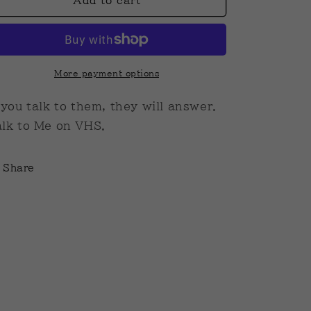
Talk
Talk
Add to cart
To
To
Me
Me
VHS
VHS
More payment options
 you talk to them, they will answer.
lk to Me on VHS.
Share