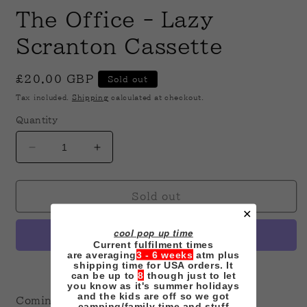
modal
m
The Office - Lazy
Scranton Cassette
Regular
£20.00 GBP
Sold out
price
Tax included.
Shipping
calculated at checkout.
Quantity
Decrease
Increase
quantity
quantity
for
for
The
The
Sold out
Office
Office
✕
-
-
cool pop up time
Lazy
Lazy
Current fulfilment times
Scranton
Scranton
are averaging
3 - 6 weeks
atm plus
shipping time for USA orders. It
Cassette
Cassette
More payment options
can be up to
8
though just to let
you know as it's summer holidays
and the kids are off so we got
Coming Soon!
camping/family time and stuff