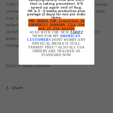
that is taking precedent. It'll
With recordings of all the moments in the series
speed up again end of Aug.
UK is 2 - 6 weeks production plus
where the characters make music of some sort.
postage (2 days) for non pre order
items.
Any room left over on the cassette has a
PRE ORDER FOR cassettes IS
CURRENTLY RUNNING TILL the
selection of music tracks from the office
end of the month!
including the opening track. Future Project;
ALSO WITH THE NEW
TARIFF
NEWS FOR MY
AMERICAN
keep an eye out on my mailing list and
CUSTOMERS
DONT WORRY ANY
PHYSICAL MEDIA IS STILL
Instagram.
TARRIFF FREE!! ALSO ALL USA
ORDERS ARE TRACKED AS
STANDARD NOW.
Sticker Label Edition
Share