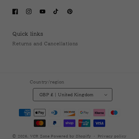
Facebook
Instagram
YouTube
TikTok
Pinterest
Quick links
Returns and Cancellations
Country/region
GBP £ | United Kingdom
Payment
methods
© 2026,
VCR Zone
Powered by Shopify
Privacy policy