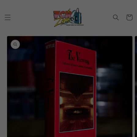
Skip to
content
Cart
Skip to
product
information