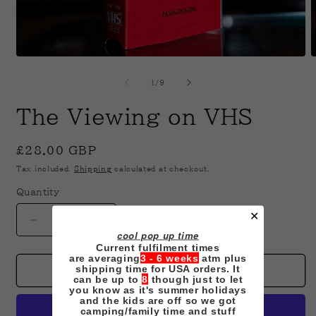
Open
O
media
m
1
2
of
1
/
9
in
i
modal
m
The Viewing on VHS
Regular
£28.00 GBP
price
Tax included.
Shipping
calculated at checkout.
Quantity
✕
Decrease
Increase
cool pop up time
quantity
quantity
Current fulfilment times
for
for
are averaging
3 - 6 weeks
atm plus
shipping time for USA orders. It
The
The
Add to cart
can be up to
8
though just to let
Viewing
Viewing
you know as it's summer holidays
on
on
and the kids are off so we got
camping/family time and stuff
VHS
VHS