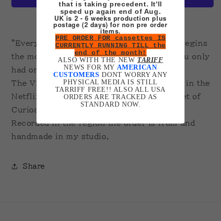
that is taking precedent. It'll
speed up again end of Aug.
UK is 2 - 6 weeks production plus
More payment options
postage (2 days) for non pre order
items.
PRE ORDER FOR cassettes IS
"Everyone has two lives, the second life begins
CURRENTLY RUNNING TILL the
end of the month!
the moment you realize, that all along, you only
ALSO WITH THE NEW
TARIFF
NEWS FOR MY
AMERICAN
had one."
CUSTOMERS
DONT WORRY ANY
PHYSICAL MEDIA IS STILL
The Viewing by Panos Cosmatos featured in the
TARRIFF FREE!! ALSO ALL USA
Netflix series Guillermo del Toro's Cabinet of
ORDERS ARE TRACKED AS
STANDARD NOW.
Curiosities.
Recorded in the region the order is from and
handmade in my studio.
Share