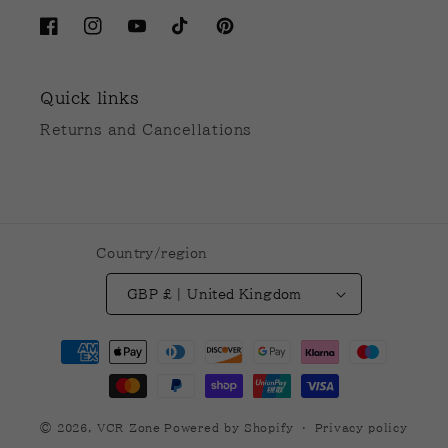
Facebook
Instagram
YouTube
TikTok
Pinterest
Quick links
Returns and Cancellations
Country/region
GBP £ | United Kingdom
Payment
methods
© 2026,
VCR Zone
Powered by Shopify
Privacy policy