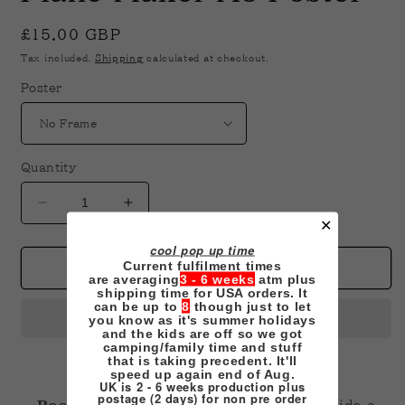
in
modal
Regular
£15.00 GBP
price
Tax included.
Shipping
calculated at checkout.
Poster
Quantity
Decrease
Increase
✕
quantity
quantity
for
for
cool pop up time
Current fulfilment times
Plane
Plane
Add to cart
are averaging
3 - 6 weeks
atm plus
Maker
Maker
shipping time for USA orders. It
A3
A3
can be up to
8
though just to let
you know as it's summer holidays
Poster
Poster
and the kids are off so we got
camping/family time and stuff
that is taking precedent. It'll
speed up again end of Aug.
UK is 2 - 6 weeks production plus
postage (2 days) for non pre order